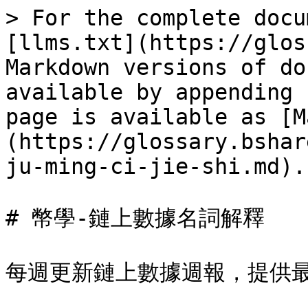
> For the complete docu
[llms.txt](https://glos
Markdown versions of do
available by appending 
page is available as [M
(https://glossary.bshar
ju-ming-ci-jie-shi.md).

# 幣學-鏈上數據名詞解釋

每週更新鏈上數據週報，提供最