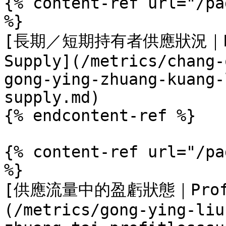
{% content-ref url="/pa
%}

[長期／短期持有者供應狀況｜Long/
Supply](/metrics/chang-
gong-ying-zhuang-kuang-
supply.md)

{% endcontent-ref %}

{% content-ref url="/pa
%}

[供應流量中的盈虧狀態｜Profit
(/metrics/gong-ying-liu