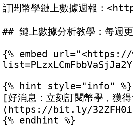
訂閱幣學鏈上數據週報：<https:/
## 鏈上數據分析教學：每週更
{% embed url="<https://
list=PLzxLCmFbbVaSjJa2Y
{% hint style="info" %}

[好消息：立刻訂閱幣學，獲得
(https://bit.ly/32ZFH0i)
{% endhint %}
