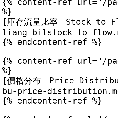
{% content-ref url="/pa
%}

[庫存流量比率｜Stock to Flo
liang-bilstock-to-flow.m
{% endcontent-ref %}

{% content-ref url="/pa
%}

[價格分布｜Price Distribut
bu-price-distribution.md
{% endcontent-ref %}
