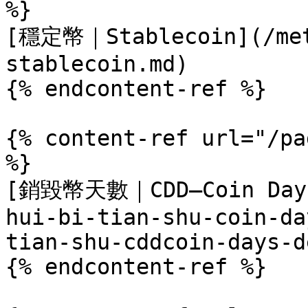
%}

[穩定幣｜Stablecoin](/met
stablecoin.md)

{% endcontent-ref %}

{% content-ref url="/pa
%}

[銷毀幣天數｜CDD–Coin Days 
hui-bi-tian-shu-coin-da
tian-shu-cddcoin-days-d
{% endcontent-ref %}
