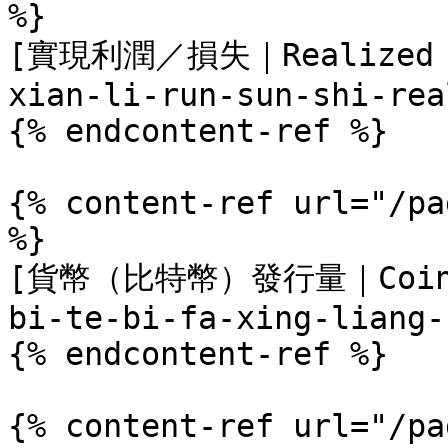
%}

[實現利潤／損失｜Realized Pr
xian-li-run-sun-shi-rea
{% endcontent-ref %}

{% content-ref url="/pa
%}

[貨幣（比特幣）發行量｜Coin Is
bi-te-bi-fa-xing-liang-
{% endcontent-ref %}

{% content-ref url="/pa