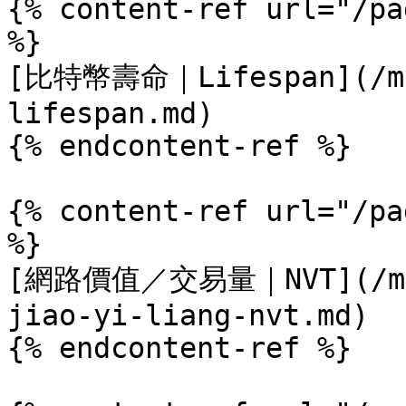
{% content-ref url="/pa
%}

[比特幣壽命｜Lifespan](/met
lifespan.md)

{% endcontent-ref %}

{% content-ref url="/pa
%}

[網路價值／交易量｜NVT](/metr
jiao-yi-liang-nvt.md)

{% endcontent-ref %}
