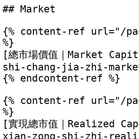
## Market

{% content-ref url="/pa
%}

[總市場價值｜Market Capital
shi-chang-jia-zhi-marke
{% endcontent-ref %}

{% content-ref url="/pa
%}

[實現總市值｜Realized Capit
xian-zong-shi-zhi-reali