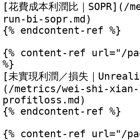
[花費成本利潤比｜SOPR](/metr
run-bi-sopr.md)

{% endcontent-ref %}

{% content-ref url="/pa
%}

[未實現利潤／損失｜Unrealize
(/metrics/wei-shi-xian-
profitloss.md)

{% endcontent-ref %}

{% content-ref url="/pa