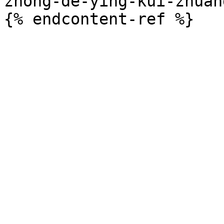
zhong-de-ying-kui-zhuan