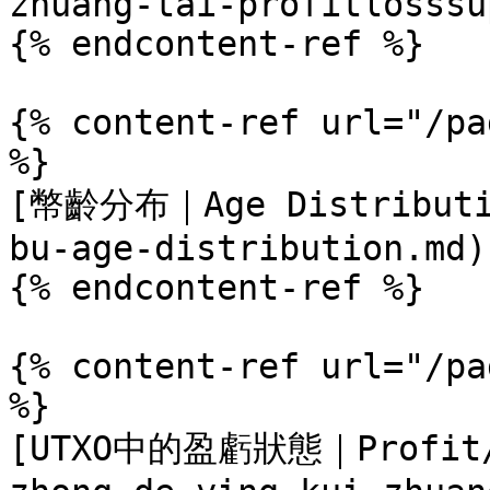
zhuang-tai-profitlosssu
{% endcontent-ref %}

{% content-ref url="/pa
%}

[幣齡分布｜Age Distributio
bu-age-distribution.md)

{% endcontent-ref %}

{% content-ref url="/pa
%}

[UTXO中的盈虧狀態｜Profit/L