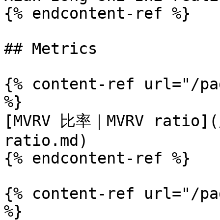
{% endcontent-ref %}

## Metrics

{% content-ref url="/pa
%}

[MVRV 比率｜MVRV ratio](/
ratio.md)

{% endcontent-ref %}

{% content-ref url="/pa
%}
