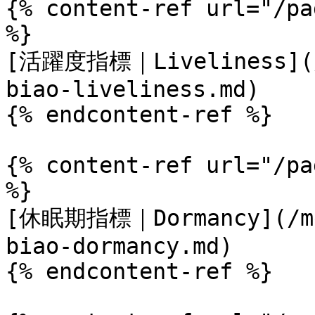
{% content-ref url="/pa
%}

[活躍度指標｜Liveliness](/m
biao-liveliness.md)

{% endcontent-ref %}

{% content-ref url="/pa
%}

[休眠期指標｜Dormancy](/met
biao-dormancy.md)

{% endcontent-ref %}
